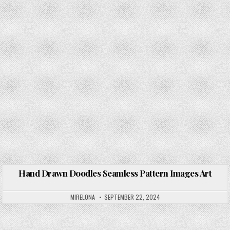
Hand Drawn Doodles Seamless Pattern Images Art
Posted in
MIRELONA
SEPTEMBER 22, 2024