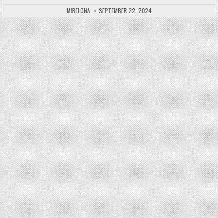
Posted in
MIRELONA
SEPTEMBER 22, 2024