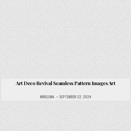
Art Deco Revival Seamless Pattern Images Art
Posted in
MIRELONA
SEPTEMBER 22, 2024