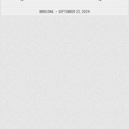
Posted in
MIRELONA
SEPTEMBER 22, 2024