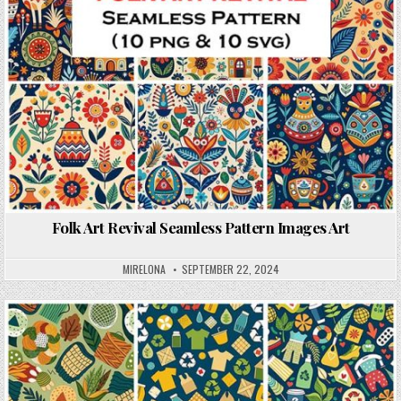
Folk Art Revival Seamless Pattern Images Art
MIRELONA
SEPTEMBER 22, 2024
Posted in