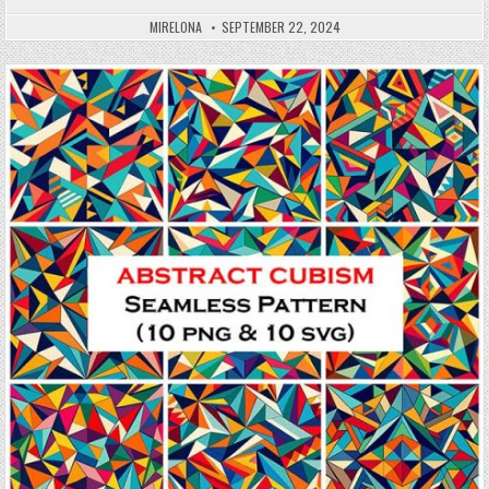
MIRELONA
SEPTEMBER 22, 2024
Posted in