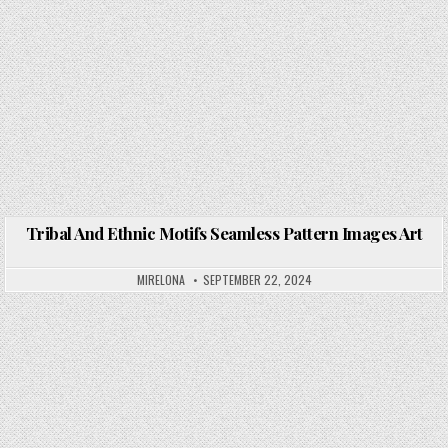
Tribal And Ethnic Motifs Seamless Pattern Images Art
Posted in
MIRELONA
SEPTEMBER 22, 2024