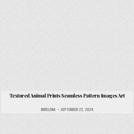
Textured Animal Prints Seamless Pattern Images Art
Posted in
MIRELONA
SEPTEMBER 22, 2024