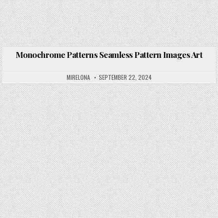
Monochrome Patterns Seamless Pattern Images Art
Posted in
MIRELONA
SEPTEMBER 22, 2024