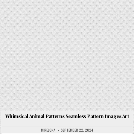
Whimsical Animal Patterns Seamless Pattern Images Art
Posted in
MIRELONA
SEPTEMBER 22, 2024