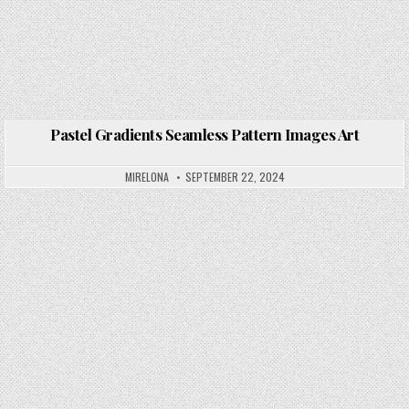
Pastel Gradients Seamless Pattern Images Art
Posted in
MIRELONA
SEPTEMBER 22, 2024