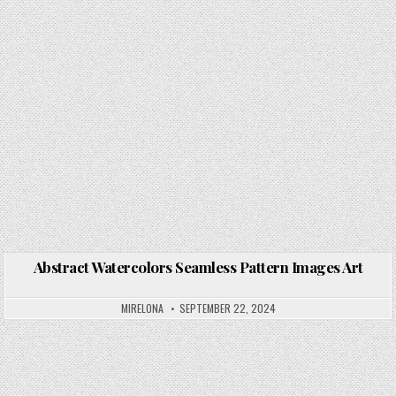
Abstract Watercolors Seamless Pattern Images Art
Posted in
MIRELONA
SEPTEMBER 22, 2024