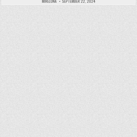
MIRELONA
SEPTEMBER 22, 2024