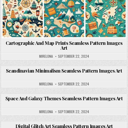
Cartographic And Map Prints Seamless Pattern Images
Art
MIRELONA
SEPTEMBER 22, 2024
Scandinavian Minimalism Seamless Pattern Images Art
Posted in
MIRELONA
SEPTEMBER 22, 2024
Space And Galaxy Themes Seamless Pattern Images Art
Posted in
MIRELONA
SEPTEMBER 22, 2024
Digital Glitch Art Seamless Pattern Images Art