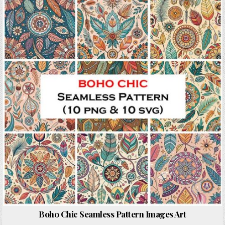
Posted in
Boho Chic Seamless Pattern Images Art