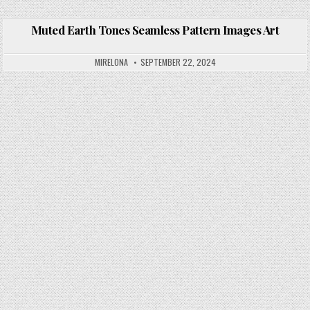
Muted Earth Tones Seamless Pattern Images Art
Posted in
MIRELONA
SEPTEMBER 22, 2024