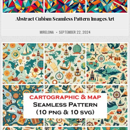
Abstract Cubism Seamless Pattern Images Art
MIRELONA
SEPTEMBER 22, 2024
Posted in