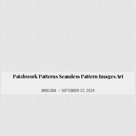
Patchwork Patterns Seamless Pattern Images Art
Posted in
MIRELONA
SEPTEMBER 22, 2024