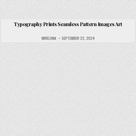
Typography Prints Seamless Pattern Images Art
Posted in
MIRELONA
SEPTEMBER 22, 2024