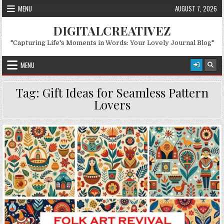
Skip to content
MENU
AUGUST 7, 2026
DIGITALCREATIVEZ
"Capturing Life's Moments in Words: Your Lovely Journal Blog"
MENU
Tag:
Gift Ideas for Seamless Pattern
Lovers
Posted in