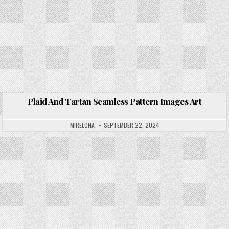
Plaid And Tartan Seamless Pattern Images Art
Posted in
MIRELONA
SEPTEMBER 22, 2024