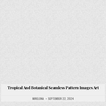
Tropical And Botanical Seamless Pattern Images Art
Posted in
MIRELONA
SEPTEMBER 22, 2024