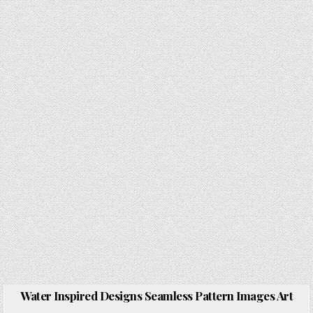
Water Inspired Designs Seamless Pattern Images Art