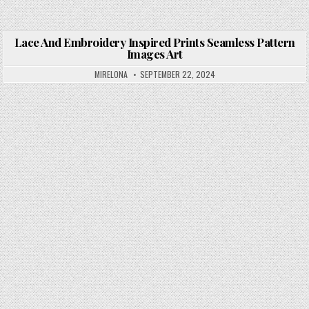
Lace And Embroidery Inspired Prints Seamless Pattern
Images Art
Posted in
MIRELONA
SEPTEMBER 22, 2024