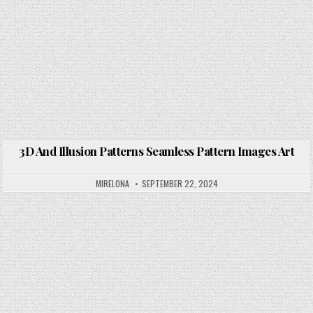
3D And Illusion Patterns Seamless Pattern Images Art
Posted in
MIRELONA
SEPTEMBER 22, 2024