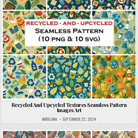
Recycled And Upcycled Textures Seamless Pattern
Images Art
MIRELONA
SEPTEMBER 22, 2024