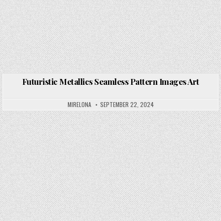
Futuristic Metallics Seamless Pattern Images Art
Posted in
MIRELONA
SEPTEMBER 22, 2024