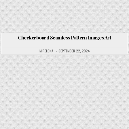
Checkerboard Seamless Pattern Images Art
Posted in
MIRELONA
SEPTEMBER 22, 2024