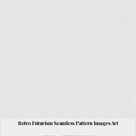
Retro Futurism Seamless Pattern Images Art
Posted in