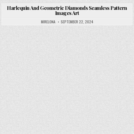
Harlequin And Geometric Diamonds Seamless Pattern
Images Art
Posted in
MIRELONA
SEPTEMBER 22, 2024