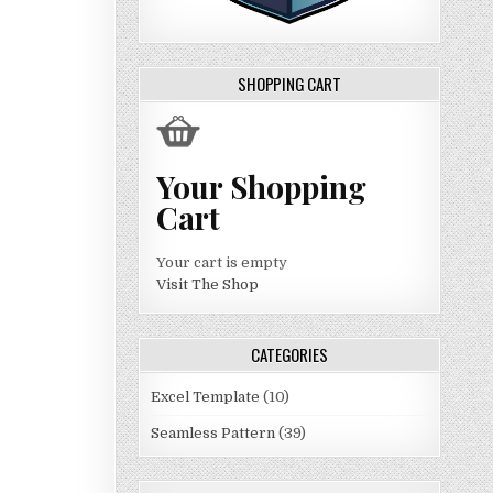
SHOPPING CART
Your Shopping
Cart
Your cart is empty
Visit The Shop
CATEGORIES
Excel Template
(10)
Seamless Pattern
(39)