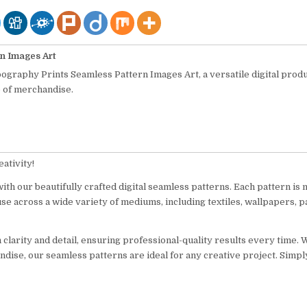
n Images Art
pography Prints Seamless Pattern Images Art, a versatile digital prod
e of merchandise.
ativity!
ith our beautifully crafted digital seamless patterns. Each pattern is 
use across a wide variety of mediums, including textiles, wallpapers, p
n clarity and detail, ensuring professional-quality results every time.
ndise, our seamless patterns are ideal for any creative project. Simp