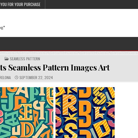
 YOU FOR YOUR PURCHASE
og"
POSTED IN
SEAMLESS PATTERN
s Seamless Pattern Images Art
THOR:
PUBLISHED DATE:
RELONA
SEPTEMBER 22, 2024