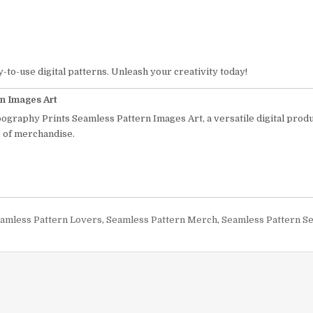
y-to-use digital patterns. Unleash your creativity today!
n Images Art
pography Prints Seamless Pattern Images Art, a versatile digital prod
e of merchandise.
Seamless Pattern Lovers
,
Seamless Pattern Merch
,
Seamless Pattern S