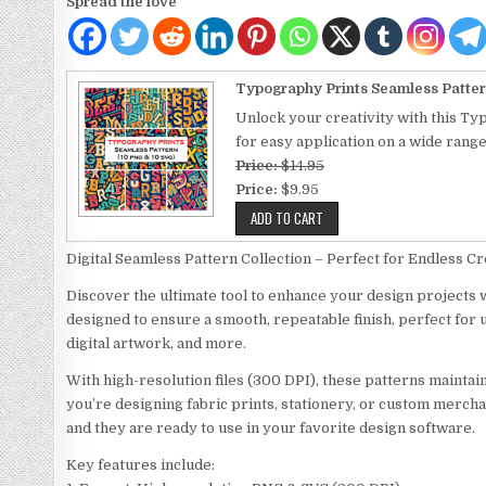
Spread the love
Typography Prints Seamless Patter
Unlock your creativity with this Ty
for easy application on a wide rang
Price:
$14.95
Price:
$9.95
Digital Seamless Pattern Collection – Perfect for Endless Cre
Discover the ultimate tool to enhance your design projects w
designed to ensure a smooth, repeatable finish, perfect for 
digital artwork, and more.
With high-resolution files (300 DPI), these patterns maintai
you’re designing fabric prints, stationery, or custom mercha
and they are ready to use in your favorite design software.
Key features include: