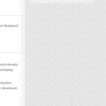
uct designed
meticulously
ackaging,
 Whether
ly download,