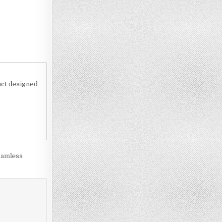
uct designed
eamless