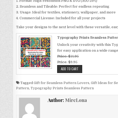
1. Format: High-resolution PNG & SVG (300 DPI)
2. Seamless and Tileable: Perfect for endless repeating
3. Usage: Ideal for textiles, stationery, wallpaper, and more
4. Commercial License: Included for all your projects
Take your designs to the next level with these versatile, eas
Typography Prints Seamless Patter
Unlock your creativity with this Ty
for easy application on a wide rang
Price:
$14.95
Price:
$9.95
Tagged
Gift for Seamless Pattern Lovers
,
Gift Ideas for 
Pattern
,
Typography Prints Seamless Pattern
Author:
MireLona