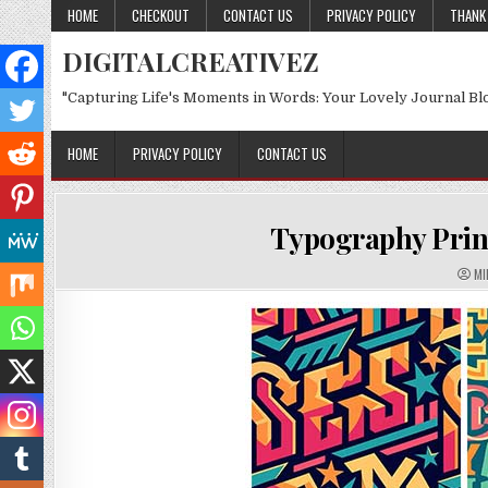
Skip to content
HOME
CHECKOUT
CONTACT US
PRIVACY POLICY
THANK
DIGITALCREATIVEZ
"Capturing Life's Moments in Words: Your Lovely Journal Bl
HOME
PRIVACY POLICY
CONTACT US
Typography Print
AU
MI