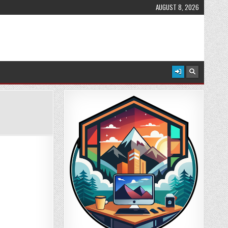
AUGUST 8, 2026